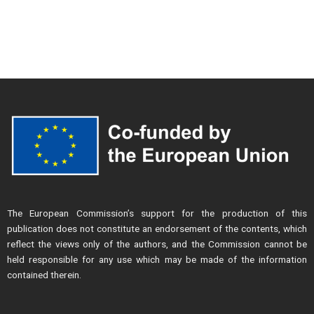
The European Commission’s support for the production of this
publication does not constitute an endorsement of the contents, which
reflect the views only of the authors, and the Commission cannot be
held responsible for any use which may be made of the information
contained therein.