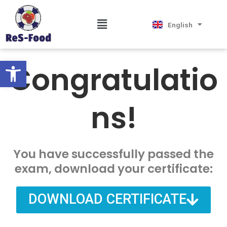
Skip
Magyar
to
Hrvatski
Menu
English
Српски језик
content
Open toolbar
Congratulatio
ns!
You have successfully passed the
exam, download your certificate:
DOWNLOAD CERTIFICATE