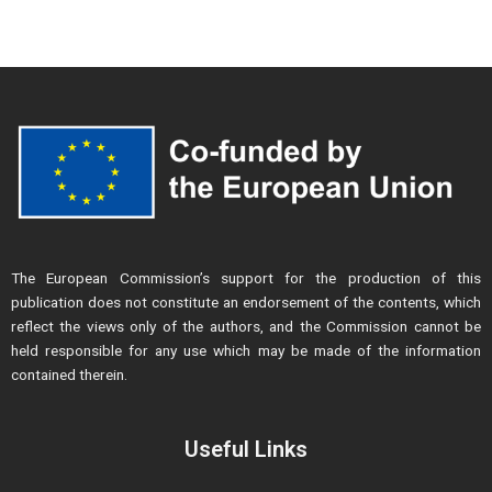
The European Commission’s support for the production of this
publication does not constitute an endorsement of the contents, which
reflect the views only of the authors, and the Commission cannot be
held responsible for any use which may be made of the information
contained therein.
Useful Links