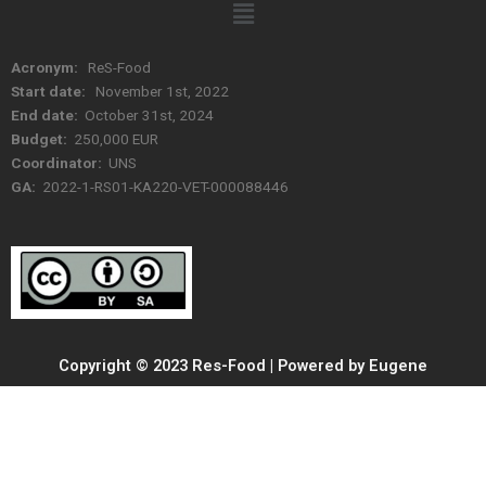
Menu
Acronym:
ReS-Food
Start date:
November 1st, 2022
End date:
October 31st, 2024
Budget:
250,000 EUR
Coordinator:
UNS
GA:
2022-1-RS01-KA220-VET-000088446
Copyright © 2023 Res-Food | Powered by Eugene