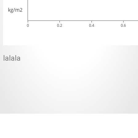
kg/m2
0
0.2
0.4
0.6
lalala