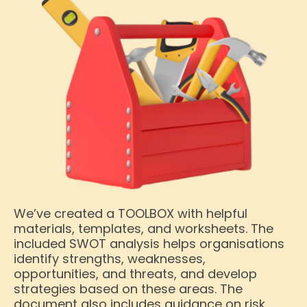
We’ve created a TOOLBOX with helpful
materials, templates, and worksheets. The
included SWOT analysis helps organisations
identify strengths, weaknesses,
opportunities, and threats, and develop
strategies based on these areas. The
document also includes guidance on risk