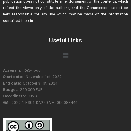
publication does not constitute an endorsement of the contents, which
reflect the views only of the authors, and the Commission cannot be
held responsible for any use which may be made of the information
contained therein.
Useful Links
Menu
Acronym:
ReS-Food
Start date:
November 1st, 2022
End date:
October 31st, 2024
Budget:
250,000 EUR
Coordinator:
UNS
GA:
2022-1-RS01-KA220-VET-000088446