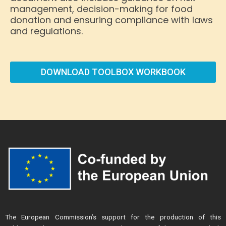
management, decision-making for food
donation and ensuring compliance with laws
and regulations.
DOWNLOAD TOOLBOX WORKBOOK
The European Commission’s support for the production of this