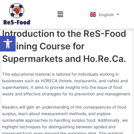
Skip
Post
Magyar
Introduction
to
navigation
Hrvatski
Menu
English
Српски језик
content
By
Tourniss
/
May 20, 2024
Introduction to the ReS-Food
Open toolbar
Training Course for
Supermarkets and Ho.Re.Ca.
This educational material is tailored for individuals working in
businesses such as HORECA (hotels, restaurants, and cafes) and
supermarkets. It aims to provide insights into the issue of food
waste and effective strategies for its prevention and management.
Readers will gain an understanding of the consequences of food
surplus, learn about measurement methods, and explore
sustainable approaches to handling surplus food. Additionally, we
highlight techniques for distinguishing between spoiled and
preserved food, even beyond the expiration date. The material