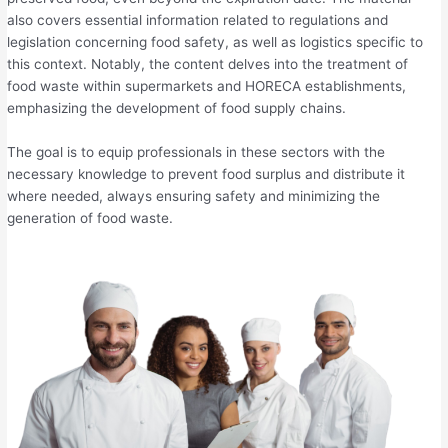
also covers essential information related to regulations and
legislation concerning food safety, as well as logistics specific to
this context. Notably, the content delves into the treatment of
food waste within supermarkets and HORECA establishments,
emphasizing the development of food supply chains.
The goal is to equip professionals in these sectors with the
necessary knowledge to prevent food surplus and distribute it
where needed, always ensuring safety and minimizing the
generation of food waste.