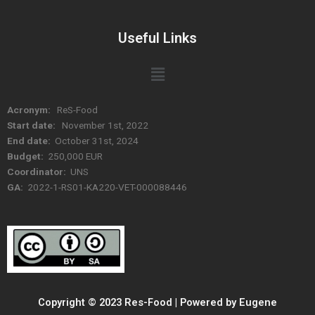
Useful Links
Menu
Acronym:
ReS-Food
Start date:
November 1st, 2022
End date:
October 31st, 2024
Budget:
250,000 EUR
Coordinator:
UNS
GA:
2022-1-RS01-KA220-VET-000088446
Copyright © 2023 Res-Food | Powered by Eugene