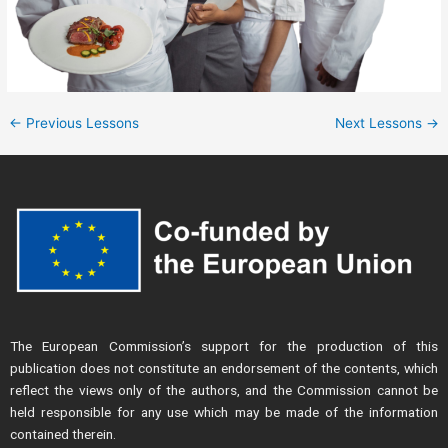
←
Previous Lessons
Next Lessons
→
The European Commission’s support for the production of this
publication does not constitute an endorsement of the contents, which
reflect the views only of the authors, and the Commission cannot be
held responsible for any use which may be made of the information
contained therein.