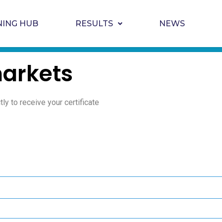
NING HUB
RESULTS
NEWS
arkets
ly to receive your certificate