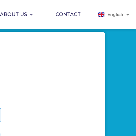
Magyar
Hrvatski
ABOUT US
CONTACT
English
Српски јези