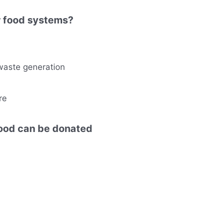
ar food systems?
waste generation
re
food can be donated