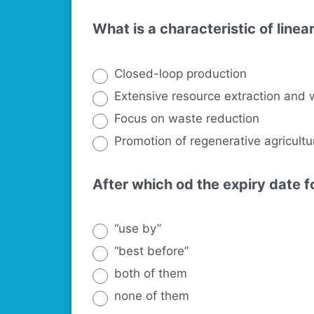
What is a characteristic of line
Closed-loop production
Extensive resource extraction and 
Focus on waste reduction
Promotion of regenerative agricultu
After which od the expiry date 
“use by”
“best before”
both of them
none of them