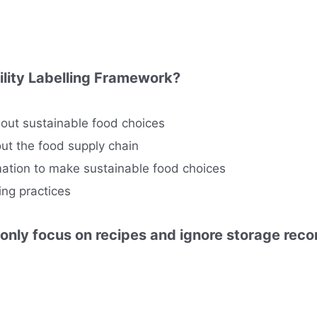
ility Labelling Framework?
out sustainable food choices
ut the food supply chain
tion to make sustainable food choices
ing practices
 only focus on recipes and ignore storage re