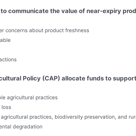
ff to communicate the value of near-expiry pro
er concerns about product freshness
eable
actions
ltural Policy (CAP) allocate funds to suppor
le agricultural practices
y loss
 agricultural practices, biodiversity preservation, and r
mental degradation