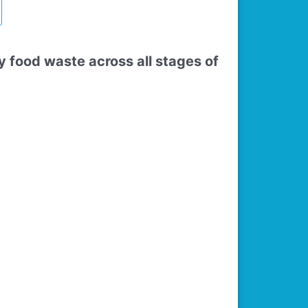
food waste across all stages of