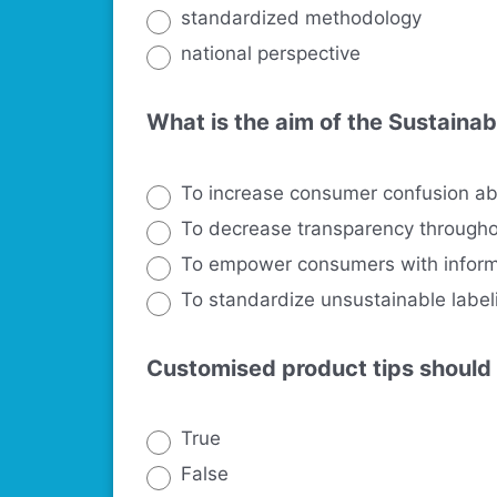
standardized methodology
national perspective
What is the aim of the Sustainab
To increase consumer confusion ab
To decrease transparency througho
To empower consumers with informa
To standardize unsustainable label
Customised product tips should
True
False