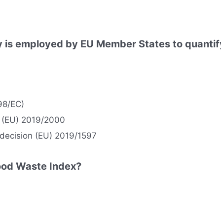
is employed by EU Member States to quantify 
98/EC)
 (EU) 2019/2000
 decision (EU) 2019/1597
Food Waste Index?