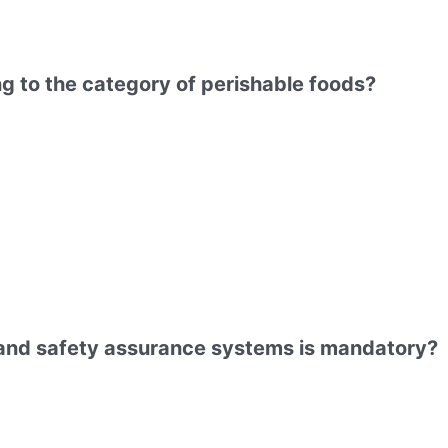
ng to the category of perishable foods?
y and safety assurance systems is mandatory?