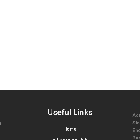
Useful Links
Ac
Sta
Home
End
Bud