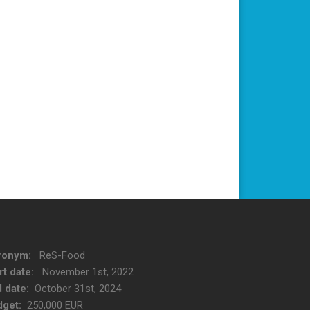
ronym:
ReS-Food
rt date:
November 1st, 2022
 date:
October 31st, 2024
get:
250,000 EUR