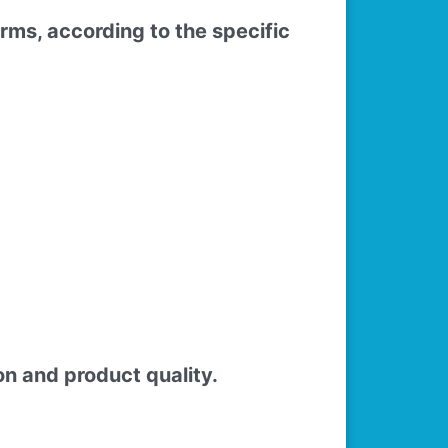
rms, according to the specific
n and product quality.