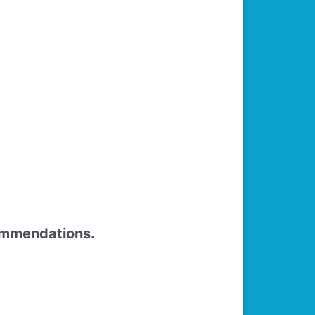
commendations.