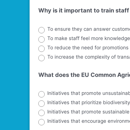
Why is it important to train sta
To ensure they can answer custom
To make staff feel more knowledg
To reduce the need for promotions
To increase the complexity of trans
What does the EU Common Agricu
Initiatives that promote unsustainab
Initiatives that prioritize biodiversit
Initiatives that promote sustainable
Initiatives that encourage environ