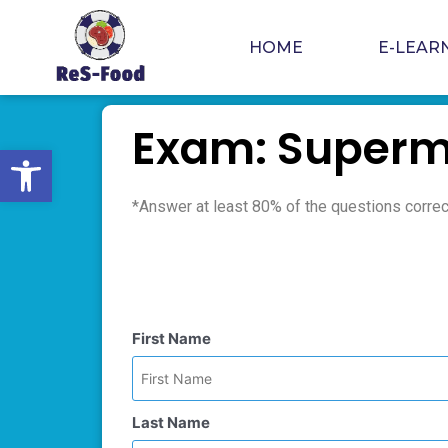
Skip
to
HOME
E-LEAR
content
Exam: Superm
Open toolbar
*Answer at least 80% of the questions correct
First Name
Last Name