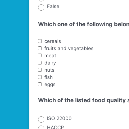
False
Which one of the following belo
cereals
fruits and vegetables
meat
dairy
nuts
fish
eggs
Which of the listed food qualit
ISO 22000
HACCP