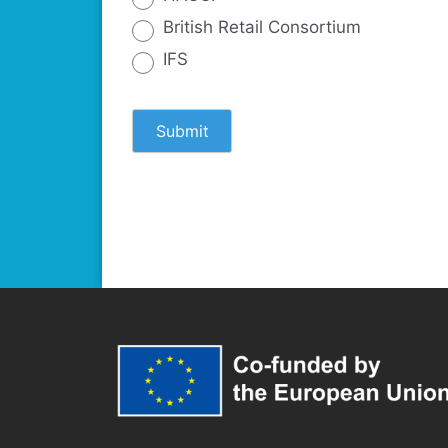
British Retail Consortium
IFS