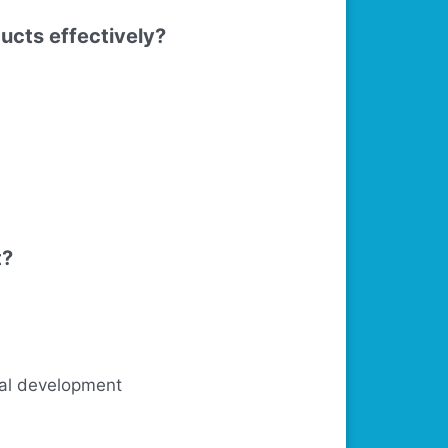
ducts effectively?
t?
ural development