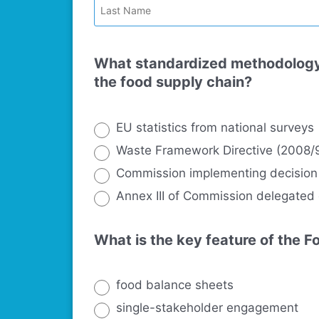
What standardized methodology 
the food supply chain?
EU statistics from national surveys
Waste Framework Directive (2008/
Commission implementing decision
Annex III of Commission delegated
What is the key feature of the 
food balance sheets
single-stakeholder engagement