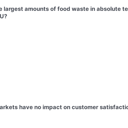
 largest amounts of food waste in absolute te
EU?
arkets have no impact on customer satisfactio