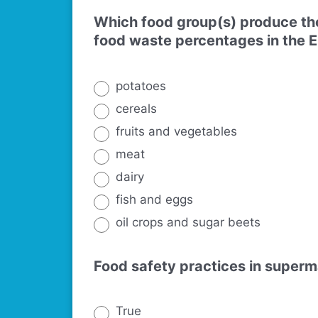
Which food group(s) produce the
food waste percentages in the 
potatoes
cereals
fruits and vegetables
meat
dairy
fish and eggs
oil crops and sugar beets
Food safety practices in superm
True